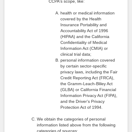
CCPA's scope, like:
health or medical information
covered by the Health
Insurance Portability and
Accountability Act of 1996
(HIPAA) and the California
Confidentiality of Medical
Information Act (CMIA) or
clinical trial data;
personal information covered
by certain sector-specific
privacy laws, including the Fair
Credit Reporting Act (FRCA),
the Gramm-Leach-Bliley Act
(GLBA) or California Financial
Information Privacy Act (FIPA),
and the Driver's Privacy
Protection Act of 1994.
We obtain the categories of personal
information listed above from the following
categories of sources: