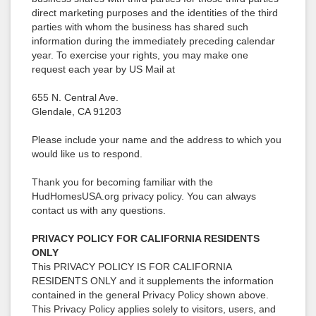
direct marketing purposes and the identities of the third
parties with whom the business has shared such
information during the immediately preceding calendar
year. To exercise your rights, you may make one
request each year by US Mail at
655 N. Central Ave.
Glendale, CA 91203
Please include your name and the address to which you
would like us to respond.
Thank you for becoming familiar with the
HudHomesUSA.org privacy policy. You can always
contact us with any questions.
PRIVACY POLICY FOR CALIFORNIA RESIDENTS
ONLY
This PRIVACY POLICY IS FOR CALIFORNIA
RESIDENTS ONLY and it supplements the information
contained in the general Privacy Policy shown above.
This Privacy Policy applies solely to visitors, users, and