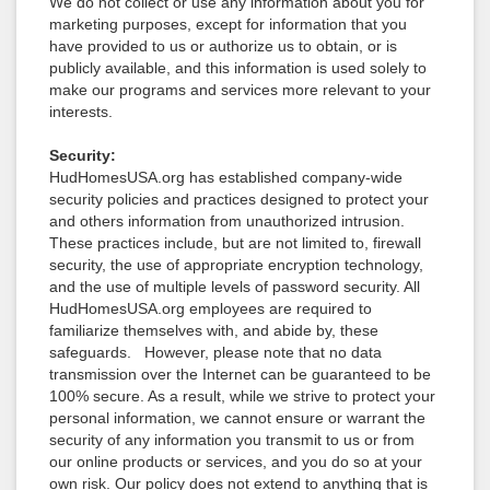
We do not collect or use any information about you for
marketing purposes, except for information that you
have provided to us or authorize us to obtain, or is
publicly available, and this information is used solely to
make our programs and services more relevant to your
interests.
Security:
HudHomesUSA.org has established company-wide
security policies and practices designed to protect your
and others information from unauthorized intrusion.
These practices include, but are not limited to, firewall
security, the use of appropriate encryption technology,
and the use of multiple levels of password security. All
HudHomesUSA.org employees are required to
familiarize themselves with, and abide by, these
safeguards. However, please note that no data
transmission over the Internet can be guaranteed to be
100% secure. As a result, while we strive to protect your
personal information, we cannot ensure or warrant the
security of any information you transmit to us or from
our online products or services, and you do so at your
own risk. Our policy does not extend to anything that is