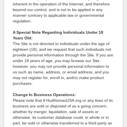
inherent in the operation of the Internet, and therefore
beyond our control, and is not to be applied in any
manner contrary to applicable law or governmental
regulation.
A Special Note Regarding Individuals Under 18
Years Old:
The Site is not directed to individuals under the age of
eighteen (18), and we request that such individuals not
provide personal information through the Site. If you are
under 18 years of age, you may browse our Site;
however, you may not provide personal information to
us such as name, address, or email address, and you
may not register for, enroll in, and/or make product
purchases.
Change In Business Operations:
Please note that if HudHomesUSA.org or any lines of its
business are sold or disposed of as a going concern,
whether by merger, liquidation, sale of assets or
otherwise, its customer database could, in whole or in
part, be sold or otherwise transferred to a third party as