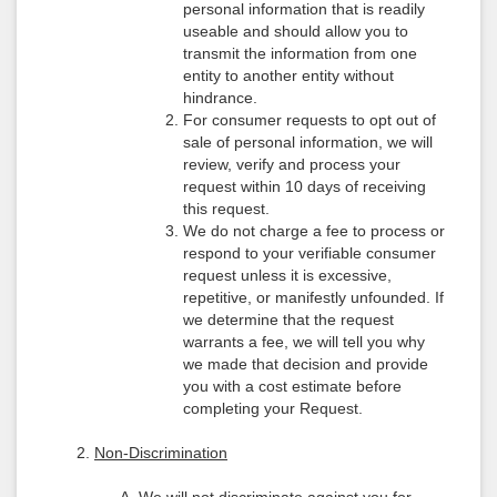
personal information that is readily
useable and should allow you to
transmit the information from one
entity to another entity without
hindrance.
For consumer requests to opt out of
sale of personal information, we will
review, verify and process your
request within 10 days of receiving
this request.
We do not charge a fee to process or
respond to your verifiable consumer
request unless it is excessive,
repetitive, or manifestly unfounded. If
we determine that the request
warrants a fee, we will tell you why
we made that decision and provide
you with a cost estimate before
completing your Request.
Non-Discrimination