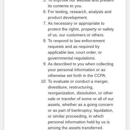
To improve our website and present
its contents to you.
For testing, research, analysis and
product development.
As necessary or appropriate to
protect the rights, property or safety
of us, our customers or others.
To respond to law enforcement
requests and as required by
applicable law, court order, or
governmental regulations.
As described to you when collecting
your personal information or as
otherwise set forth in the CCPA.
To evaluate or conduct a merger,
divestiture, restructuring,
reorganization, dissolution, or other
sale or transfer of some or all of our
assets, whether as a going concern
or as part of bankruptcy, liquidation,
or similar proceeding, in which
personal information held by us is
among the assets transferred.