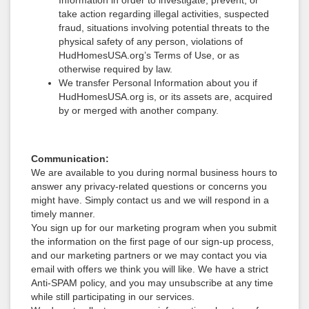
Information in order to investigate, prevent, or
take action regarding illegal activities, suspected
fraud, situations involving potential threats to the
physical safety of any person, violations of
HudHomesUSA.org’s Terms of Use, or as
otherwise required by law.
We transfer Personal Information about you if
HudHomesUSA.org is, or its assets are, acquired
by or merged with another company.
Communication:
We are available to you during normal business hours to
answer any privacy-related questions or concerns you
might have. Simply contact us and we will respond in a
timely manner.
You sign up for our marketing program when you submit
the information on the first page of our sign-up process,
and our marketing partners or we may contact you via
email with offers we think you will like. We have a strict
Anti-SPAM policy, and you may unsubscribe at any time
while still participating in our services.