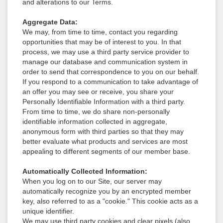
and alterations to our Terms.
Aggregate Data:
We may, from time to time, contact you regarding
opportunities that may be of interest to you. In that
process, we may use a third party service provider to
manage our database and communication system in
order to send that correspondence to you on our behalf.
If you respond to a communication to take advantage of
an offer you may see or receive, you share your
Personally Identifiable Information with a third party.
From time to time, we do share non-personally
identifiable information collected in aggregate,
anonymous form with third parties so that they may
better evaluate what products and services are most
appealing to different segments of our member base.
Automatically Collected Information:
When you log on to our Site, our server may
automatically recognize you by an encrypted member
key, also referred to as a "cookie." This cookie acts as a
unique identifier.
We may use third party cookies and clear pixels (also