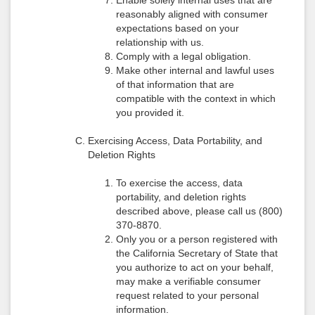
Enable solely internal uses that are
reasonably aligned with consumer
expectations based on your
relationship with us.
Comply with a legal obligation.
Make other internal and lawful uses
of that information that are
compatible with the context in which
you provided it.
Exercising Access, Data Portability, and
Deletion Rights
To exercise the access, data
portability, and deletion rights
described above, please call us (800)
370-8870.
Only you or a person registered with
the California Secretary of State that
you authorize to act on your behalf,
may make a verifiable consumer
request related to your personal
information.