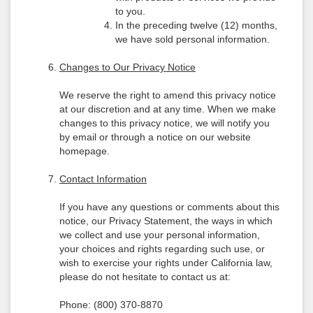
to you.
In the preceding twelve (12) months,
we have sold personal information.
Changes to Our Privacy Notice
We reserve the right to amend this privacy notice
at our discretion and at any time. When we make
changes to this privacy notice, we will notify you
by email or through a notice on our website
homepage.
Contact Information
If you have any questions or comments about this
notice, our Privacy Statement, the ways in which
we collect and use your personal information,
your choices and rights regarding such use, or
wish to exercise your rights under California law,
please do not hesitate to contact us at:
Phone: (800) 370-8870