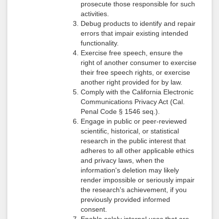
prosecute those responsible for such
activities.
Debug products to identify and repair
errors that impair existing intended
functionality.
Exercise free speech, ensure the
right of another consumer to exercise
their free speech rights, or exercise
another right provided for by law.
Comply with the California Electronic
Communications Privacy Act (Cal.
Penal Code § 1546 seq.).
Engage in public or peer-reviewed
scientific, historical, or statistical
research in the public interest that
adheres to all other applicable ethics
and privacy laws, when the
information's deletion may likely
render impossible or seriously impair
the research's achievement, if you
previously provided informed
consent.