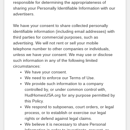
responsible for determining the appropriateness of
sharing your Personally Identifiable Information with our
advertisers.
We have your consent to share collected personally
identifiable information (including email addresses) with
third parties for commercial purposes, such as
advertising. We will not rent or sell your mobile
telephone number to other companies or individuals,
unless we have your consent. We may use or disclose
such information in any of the following limited
circumstances:
We have your consent.
We need to enforce our Terms of Use.
We provide such information to a company
controlled by, or under common control with,
HudHomesUSA.org for any purpose permitted by
this Policy.
We respond to subpoenas, court orders, or legal
process, or to establish or exercise our legal
rights or defend against legal claims.
We believe it is necessary to share Personal