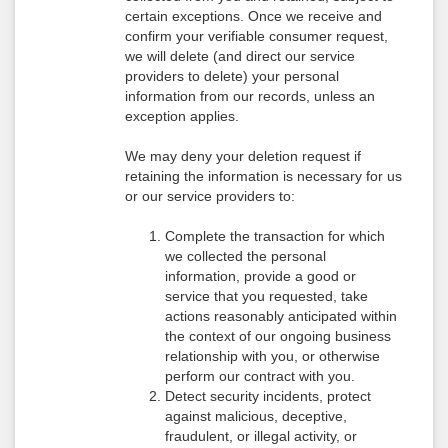
certain exceptions. Once we receive and
confirm your verifiable consumer request,
we will delete (and direct our service
providers to delete) your personal
information from our records, unless an
exception applies.
We may deny your deletion request if
retaining the information is necessary for us
or our service providers to:
Complete the transaction for which
we collected the personal
information, provide a good or
service that you requested, take
actions reasonably anticipated within
the context of our ongoing business
relationship with you, or otherwise
perform our contract with you.
Detect security incidents, protect
against malicious, deceptive,
fraudulent, or illegal activity, or