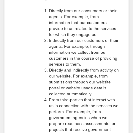
Directly from our consumers or their
agents. For example, from
information that our customers
provide to us related to the services
for which they engage us.
Indirectly from our customers or their
agents. For example, through
information we collect from our
customers in the course of providing
services to them.
Directly and indirectly from activity on
our website. For example, from
submissions through our website
portal or website usage details
collected automatically.
From third-parties that interact with
us in connection with the services we
perform. For example, from
government agencies when we
prepare readiness assessments for
projects that receive government