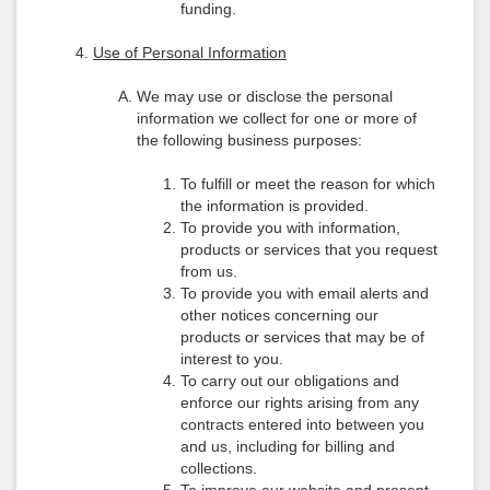
funding.
Use of Personal Information
We may use or disclose the personal
information we collect for one or more of
the following business purposes:
To fulfill or meet the reason for which
the information is provided.
To provide you with information,
products or services that you request
from us.
To provide you with email alerts and
other notices concerning our
products or services that may be of
interest to you.
To carry out our obligations and
enforce our rights arising from any
contracts entered into between you
and us, including for billing and
collections.