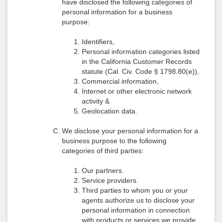
have disclosed the following categories of
personal information for a business
purpose:
Identifiers,
Personal information categories listed
in the California Customer Records
statute (Cal. Civ. Code § 1798.80(e)),
Commercial information,
Internet or other electronic network
activity &
Geolocation data.
We disclose your personal information for a
business purpose to the following
categories of third parties:
Our partners.
Service providers.
Third parties to whom you or your
agents authorize us to disclose your
personal information in connection
with products or services we provide