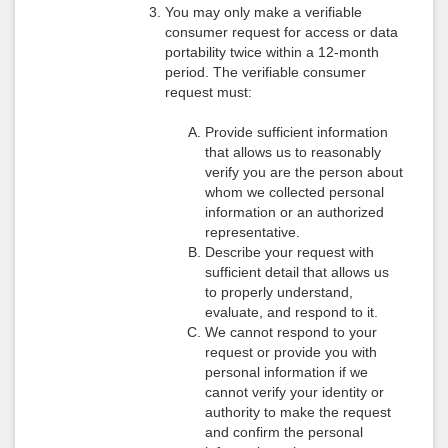
You may only make a verifiable
consumer request for access or data
portability twice within a 12-month
period. The verifiable consumer
request must:
Provide sufficient information
that allows us to reasonably
verify you are the person about
whom we collected personal
information or an authorized
representative.
Describe your request with
sufficient detail that allows us
to properly understand,
evaluate, and respond to it.
We cannot respond to your
request or provide you with
personal information if we
cannot verify your identity or
authority to make the request
and confirm the personal