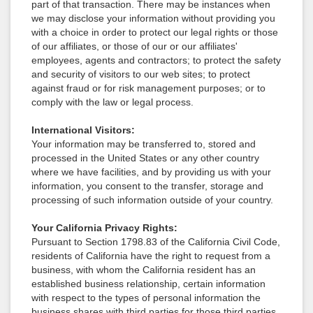
part of that transaction. There may be instances when
we may disclose your information without providing you
with a choice in order to protect our legal rights or those
of our affiliates, or those of our or our affiliates'
employees, agents and contractors; to protect the safety
and security of visitors to our web sites; to protect
against fraud or for risk management purposes; or to
comply with the law or legal process.
International Visitors:
Your information may be transferred to, stored and
processed in the United States or any other country
where we have facilities, and by providing us with your
information, you consent to the transfer, storage and
processing of such information outside of your country.
Your California Privacy Rights:
Pursuant to Section 1798.83 of the California Civil Code,
residents of California have the right to request from a
business, with whom the California resident has an
established business relationship, certain information
with respect to the types of personal information the
business shares with third parties for those third parties