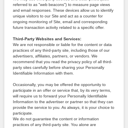
referred to as "web beacons") to measure page views
and email responses. These devices allow us to identify
unique visitors to our Site and act as a counter for
ongoing monitoring of Site, email and corresponding
future transaction activity related to a specific offer.
Third-Party Websites and Services:
We are not responsible or liable for the content or data
practices of any third-party site, including those of our
advertisers, affiliates, partners, or vendors. We
recommend that you read the privacy policy of all third-
party sites carefully before sharing your Personally
Identifiable Information with them.
Occasionally, you may be offered the opportunity to
participate in an offer or service that, by its very terms,
will require us to forward your Personally Identifiable
Information to the advertiser or partner so that they can
provide the service to you. As always, it is your choice to
participate.
We do not guarantee the content or information
practices of any third-party site. You alone are