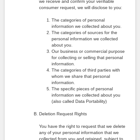
we receive and confirm your verifiable
consumer request, we will disclose to you:
The categories of personal
information we collected about you.
The categories of sources for the
personal information we collected
about you.
Our business or commercial purpose
for collecting or selling that personal
information.
The categories of third parties with
whom we share that personal
information.
The specific pieces of personal
information we collected about you
(also called Data Portability)
Deletion Request Rights
You have the right to request that we delete
any of your personal information that we
collected from you and retained, subject to