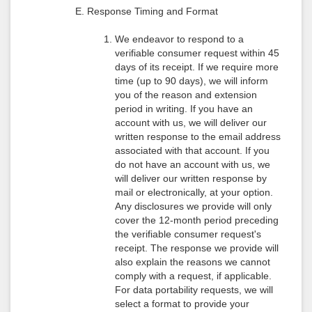
Response Timing and Format
We endeavor to respond to a
verifiable consumer request within 45
days of its receipt. If we require more
time (up to 90 days), we will inform
you of the reason and extension
period in writing. If you have an
account with us, we will deliver our
written response to the email address
associated with that account. If you
do not have an account with us, we
will deliver our written response by
mail or electronically, at your option.
Any disclosures we provide will only
cover the 12-month period preceding
the verifiable consumer request's
receipt. The response we provide will
also explain the reasons we cannot
comply with a request, if applicable.
For data portability requests, we will
select a format to provide your