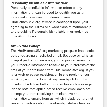
Personally Identifiable Information:
Personally Identifiable Information refers to any
information that can be used to identify you as an
individual in any way. Enrollment in any
HudHomesUSA.org service is contingent upon your
agreeing to the Terms and Conditions of membership
and providing Personally Identifiable Information as
described above.
Anti-SPAM Policy:
The HudHomesUSA.org marketing program has a strict
policy regarding unsolicited email. Because email is an
integral part of our services, your signup ensures that
you'll receive information relative to your interests at the
time of your enrollment from HudHomesUSA.org. If you
later wish to cease participation in this portion of our
services, you may do so at any time by clicking the
unsubscribe link or button found within such message.
Please note that opting not to receive email does not
exempt you from receiving administrative and
informational emails from us, which include but are not
limited to, notices about membership status changes