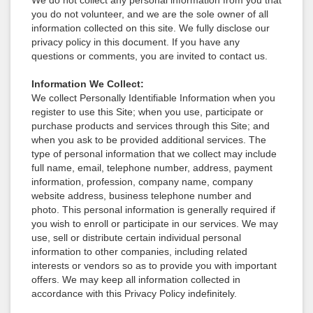
We do not collect any personal information from you that
you do not volunteer, and we are the sole owner of all
information collected on this site. We fully disclose our
privacy policy in this document. If you have any
questions or comments, you are invited to contact us.
Information We Collect:
We collect Personally Identifiable Information when you
register to use this Site; when you use, participate or
purchase products and services through this Site; and
when you ask to be provided additional services. The
type of personal information that we collect may include
full name, email, telephone number, address, payment
information, profession, company name, company
website address, business telephone number and
photo. This personal information is generally required if
you wish to enroll or participate in our services. We may
use, sell or distribute certain individual personal
information to other companies, including related
interests or vendors so as to provide you with important
offers. We may keep all information collected in
accordance with this Privacy Policy indefinitely.