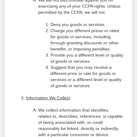
We will not discriminate against you for
exercising any of your CCPA rights. Unless
permitted by the CCPA, we will not:
Deny you goods or services.
Charge you different prices or rates
for goods or services, including
through granting discounts or other
benefits, or imposing penalties.
Provide you a different level or quality
of goods or services.
Suggest that you may receive a
different price or rate for goods or
services or a different level or quality
of goods or services.
Information We Collect
We collect information that identifies,
relates to, describes, references, is capable
of being associated with, or could
reasonably be linked, directly or indirectly,
with a particular consumer or device