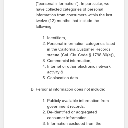
("personal information"). In particular, we
have collected categories of personal
information from consumers within the last
twelve (12) months that include the
following:
Identifiers,
Personal information categories listed
in the California Customer Records
statute (Cal. Civ. Code § 1798.80(e)),
Commercial information,
Internet or other electronic network
activity &
Geolocation data.
Personal information does not include:
Publicly available information from
government records.
De-identified or aggregated
consumer information.
Information excluded from the