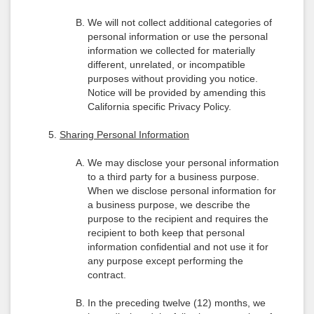
We will not collect additional categories of
personal information or use the personal
information we collected for materially
different, unrelated, or incompatible
purposes without providing you notice.
Notice will be provided by amending this
California specific Privacy Policy.
Sharing Personal Information
We may disclose your personal information
to a third party for a business purpose.
When we disclose personal information for
a business purpose, we describe the
purpose to the recipient and requires the
recipient to both keep that personal
information confidential and not use it for
any purpose except performing the
contract.
In the preceding twelve (12) months, we