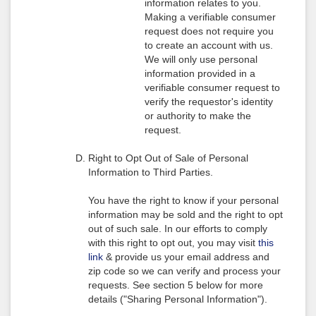
information relates to you.
Making a verifiable consumer
request does not require you
to create an account with us.
We will only use personal
information provided in a
verifiable consumer request to
verify the requestor's identity
or authority to make the
request.
Right to Opt Out of Sale of Personal
Information to Third Parties.
You have the right to know if your personal
information may be sold and the right to opt
out of such sale. In our efforts to comply
with this right to opt out, you may visit
this
link
& provide us your email address and
zip code so we can verify and process your
requests. See section 5 below for more
details ("Sharing Personal Information").