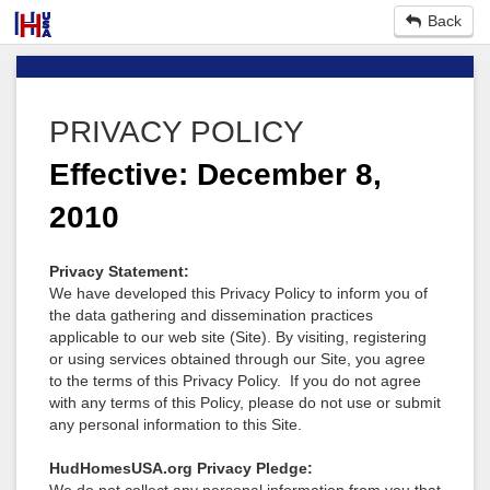
Back
PRIVACY POLICY
Effective: December 8,
2010
Privacy Statement:
We have developed this Privacy Policy to inform you of
the data gathering and dissemination practices
applicable to our web site (Site). By visiting, registering
or using services obtained through our Site, you agree
to the terms of this Privacy Policy. If you do not agree
with any terms of this Policy, please do not use or submit
any personal information to this Site.
HudHomesUSA.org Privacy Pledge: