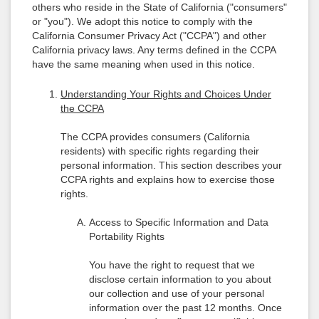
others who reside in the State of California ("consumers"
or "you"). We adopt this notice to comply with the
California Consumer Privacy Act ("CCPA") and other
California privacy laws. Any terms defined in the CCPA
have the same meaning when used in this notice.
Understanding Your Rights and Choices Under
the CCPA
The CCPA provides consumers (California
residents) with specific rights regarding their
personal information. This section describes your
CCPA rights and explains how to exercise those
rights.
Access to Specific Information and Data
Portability Rights
You have the right to request that we
disclose certain information to you about
our collection and use of your personal
information over the past 12 months. Once