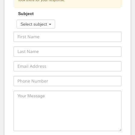
look there for your response.
Subject
Select subject