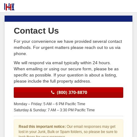
Contact Us
For your convenience we have provided several contact
methods. For urgent matters please reach out to us via
phone.
We will respond via email typically within 24 hours.
When emailing or using our secure form, please be as
specific as possible. If your question is about a listing,
please include the full property address.
(800) 370-8870
Monday – Friday: 5 AM – 6 PM Pacific Time
Saturday & Sunday: 7 AM – 3:30 PM Pacific Time
Read this important notice:
Our email responses may get
lost in your Junk, Bulk or Spam folders, so please be sure to