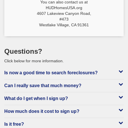
You can also contact us at
HUDHomesUSA.org
4607 Lakeview Canyon Road,
#473
Westlake Village, CA 91361
Questions?
Click below for more information.
Is now a good time to search foreclosures?
Can I really save that much money?
What do I get when I sign up?
How much does it cost to sign up?
Is it free?