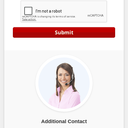
Submit
Additional Contact